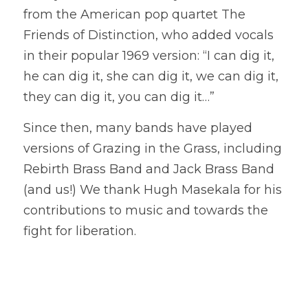
from the American pop quartet The 
Friends of Distinction, who added vocals 
in their popular 1969 version: “I can dig it, 
he can dig it, she can dig it, we can dig it, 
they can dig it, you can dig it…” 
Since then, many bands have played 
versions of Grazing in the Grass, including 
Rebirth Brass Band and Jack Brass Band 
(and us!) We thank Hugh Masekala for his 
contributions to music and towards the 
fight for liberation.