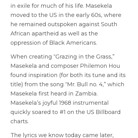
in exile for much of his life. Masekela 
moved to the US in the early 60s, where 
he remained outspoken against South 
African apartheid as well as the 
oppression of Black Americans. 
When creating “Grazing in the Grass,” 
Masekela and composer Philemon Hou 
found inspiration (for both its tune and its 
title) from the song “Mr. Bull no. 4,” which 
Masekela first heard in Zambia. 
Masekela’s joyful 1968 instrumental 
quickly soared to #1 on the US Billboard 
charts.
The lyrics we know today came later, 