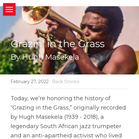
×
STORE CATEGORIES
HOME
All Categories
ABOUT
Home
Grazin' in the Grass
CONNECT
MIssion
About
By Hugh Masekela
BACK STORIES
Band News
Meet the Band
Invite us to your Event/Action
MEDIA
Upcoming Gigs
Band History
Social Media
February 27, 2022
·
Back Stories
Member
Social News
Who We Work With
Public Charts
What People Are Saying
Today, we’re honoring the history of 
“Grazing in the Grass,” originally recorded 
Join Us?
Photos and Videos
Search
by Hugh Masekela (1939 - 2018), a 
legendary South African jazz trumpeter 
and an anti-apartheid activist who lived 