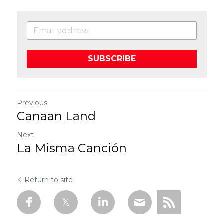
SUBSCRIBE
Previous
Canaan Land
Next
La Misma Canción
Return to site