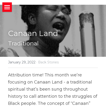
×
STORE CATEGORIES
HOME
All Categories
ABOUT
Home
Canaan Land
CONNECT
MIssion
About
Traditional
BACK STORIES
Band News
Meet the Band
Invite us to your Event/Action
MEDIA
Upcoming Gigs
Band History
Social Media
January 29, 2022
·
Back Stories
Member
Social News
Who We Work With
Public Charts
What People Are Saying
Attribution time! This month we’re 
focusing on Canaan Land - a traditional 
Join Us?
Photos and Videos
Search
spiritual that’s been sung throughout 
history to call attention to the struggles of 
Black people. The concept of “Canaan” 