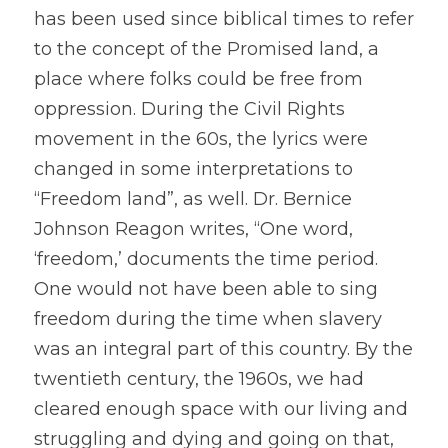
has been used since biblical times to refer 
to the concept of the Promised land, a 
place where folks could be free from 
oppression. During the Civil Rights 
movement in the 60s, the lyrics were 
changed in some interpretations to 
“Freedom land”, as well. Dr. Bernice 
Johnson Reagon writes, “One word, 
‘freedom,’ documents the time period. 
One would not have been able to sing 
freedom during the time when slavery 
was an integral part of this country. By the 
twentieth century, the 1960s, we had 
cleared enough space with our living and 
struggling and dying and going on that, 