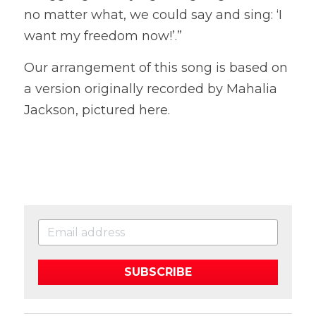
no matter what, we could say and sing: ‘I 
want my freedom now!’.”
Our arrangement of this song is based on 
a version originally recorded by Mahalia 
Jackson, pictured here. 
SUBSCRIBE