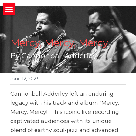
×
STORE CATEGORIES
HOME
All Categories
ABOUT
Home
Mercy, Mercy, Mercy
CONNECT
MIssion
About
By Cannonball Adderley
BACK STORIES
Band News
Meet the Band
Invite us to your Event/Action
MEDIA
Upcoming Gigs
Band History
Social Media
June 12, 2023
Member
Social News
Who We Work With
Public Charts
What People Are Saying
Cannonball Adderley left an enduring 
legacy with his track and album “Mercy, 
Join Us?
Photos and Videos
Search
Mercy, Mercy!” This iconic live recording 
captivated audiences with its unique 
blend of earthy soul-jazz and advanced 