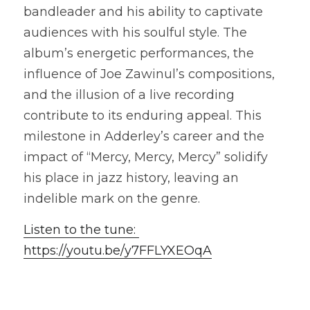
bandleader and his ability to captivate 
audiences with his soulful style. The 
album’s energetic performances, the 
influence of Joe Zawinul’s compositions, 
and the illusion of a live recording 
contribute to its enduring appeal. This 
milestone in Adderley’s career and the 
impact of “Mercy, Mercy, Mercy” solidify 
his place in jazz history, leaving an 
indelible mark on the genre. 
Listen to the tune: 
https://youtu.be/y7FFLYXEOqA