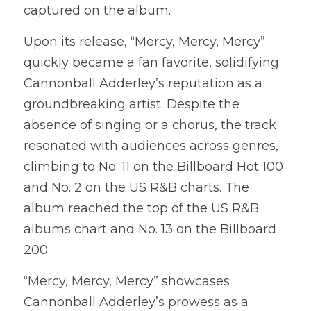
captured on the album.
Upon its release, “Mercy, Mercy, Mercy” 
quickly became a fan favorite, solidifying 
Cannonball Adderley’s reputation as a 
groundbreaking artist. Despite the 
absence of singing or a chorus, the track 
resonated with audiences across genres, 
climbing to No. 11 on the Billboard Hot 100 
and No. 2 on the US R&B charts. The 
album reached the top of the US R&B 
albums chart and No. 13 on the Billboard 
200.
“Mercy, Mercy, Mercy” showcases 
Cannonball Adderley’s prowess as a 