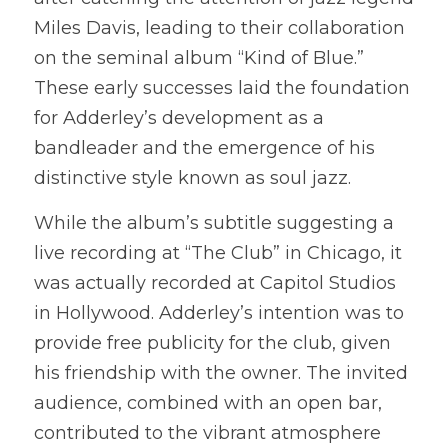
Miles Davis, leading to their collaboration 
on the seminal album “Kind of Blue.” 
These early successes laid the foundation 
for Adderley’s development as a 
bandleader and the emergence of his 
distinctive style known as soul jazz.
While the album’s subtitle suggesting a 
live recording at “The Club” in Chicago, it 
was actually recorded at Capitol Studios 
in Hollywood. Adderley’s intention was to 
provide free publicity for the club, given 
his friendship with the owner. The invited 
audience, combined with an open bar, 
contributed to the vibrant atmosphere 