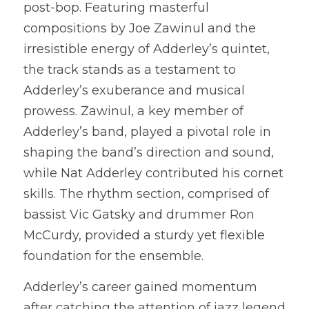
post-bop. Featuring masterful 
compositions by Joe Zawinul and the 
irresistible energy of Adderley’s quintet, 
the track stands as a testament to 
Adderley’s exuberance and musical 
prowess. Zawinul, a key member of 
Adderley’s band, played a pivotal role in 
shaping the band’s direction and sound, 
while Nat Adderley contributed his cornet 
skills. The rhythm section, comprised of 
bassist Vic Gatsky and drummer Ron 
McCurdy, provided a sturdy yet flexible 
foundation for the ensemble.
Adderley’s career gained momentum 
after catching the attention of jazz legend 