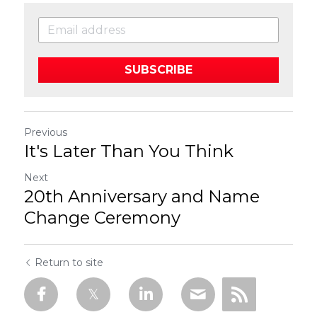
SUBSCRIBE
Previous
It's Later Than You Think
Next
20th Anniversary and Name
Change Ceremony
Return to site