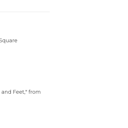
 Square
 and Feet," from 
             