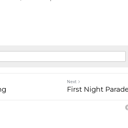
Next
ng
First Night Parad