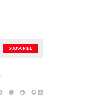
SUBSCRIBE
e