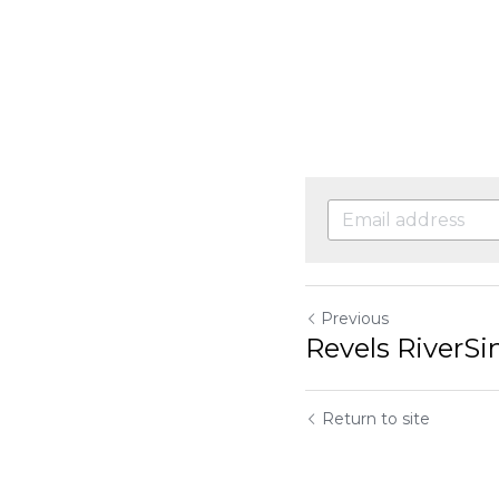
Previous
Revels RiverSi
Return to site