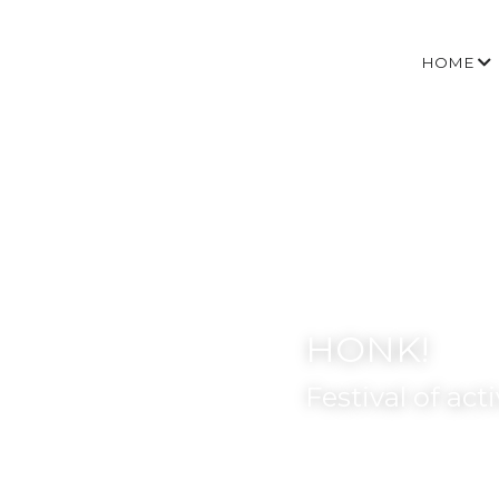
HOME
HONK!
Festival of act