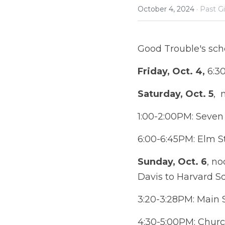
October 4, 2024
·
Past G
Good Trouble's sch
Friday, Oct. 4,
 6:3
Saturday, Oct. 5
, 
1:00-2:00PM: Seven 
6:00-6:45PM: Elm St
Sunday, Oct. 6
, no
Davis to Harvard S
3:20-3:28PM: Main 
4:30-5:00PM: Church Stree