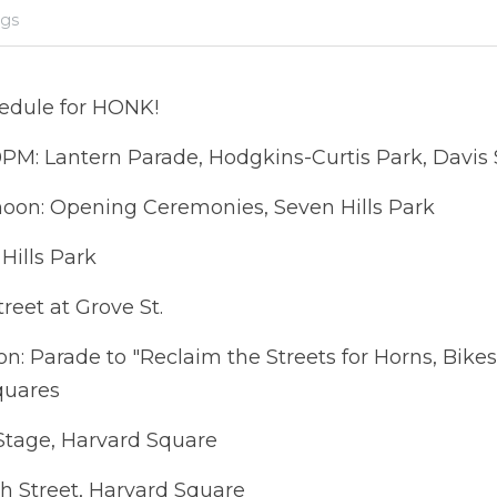
igs
edule for HONK!
0PM: Lantern Parade, Hodgkins-Curtis Park, Davis
 noon: Opening Ceremonies, Seven Hills Park
Hills Park
reet at Grove St.
on: Parade to "Reclaim the Streets for Horns, Bikes
quares
Stage, Harvard Square
t, Harvard Square                                                 