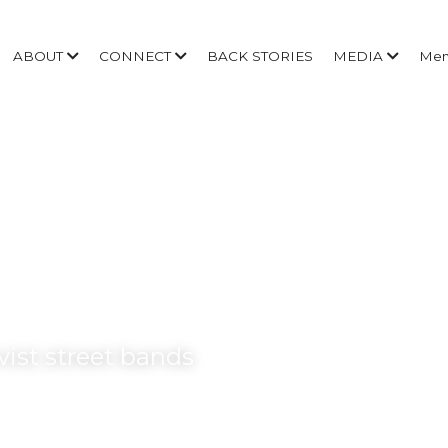
ABOUT
CONNECT
BACK STORIES
MEDIA
Me
ivist street bands