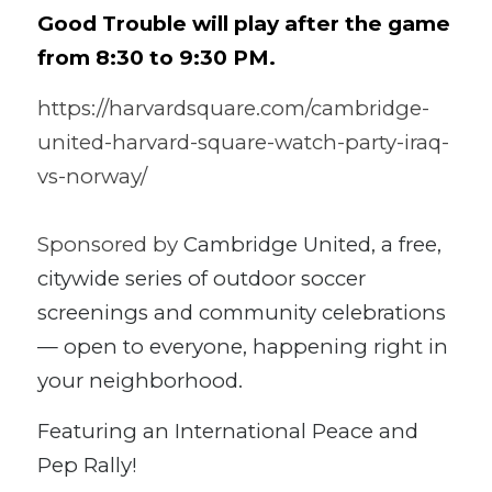
Good Trouble will play after the game 
from 8:30 to 9:30 PM.
https://harvardsquare.com/cambridge-
united-harvard-square-watch-party-iraq-
vs-norway/
Sponsored by 
Cambridge United, a free, 
citywide series of outdoor soccer 
screenings and community celebrations 
— open to everyone, happening right in 
your neighborhood.
Featuring an International Peace and 
Pep Rally!