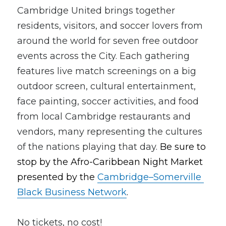
Cambridge United brings together 
residents, visitors, and soccer lovers from 
around the world for seven free outdoor 
events across the City. Each gathering 
features live match screenings on a big 
outdoor screen, cultural entertainment, 
face painting, soccer activities, and food 
from local Cambridge restaurants and 
vendors, many representing the cultures 
of the nations playing that day. 
Be sure to 
stop by the Afro-Caribbean Night Market 
presented by the 
Cambridge–Somerville 
Black Business Network
.
No tickets, no cost!