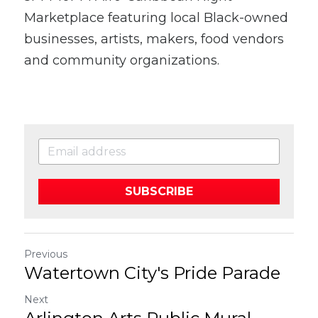
Marketplace featuring local Black-owned 
businesses, artists, makers, food vendors 
and community organizations.
SUBSCRIBE
Previous
Watertown City's Pride Parade
Next