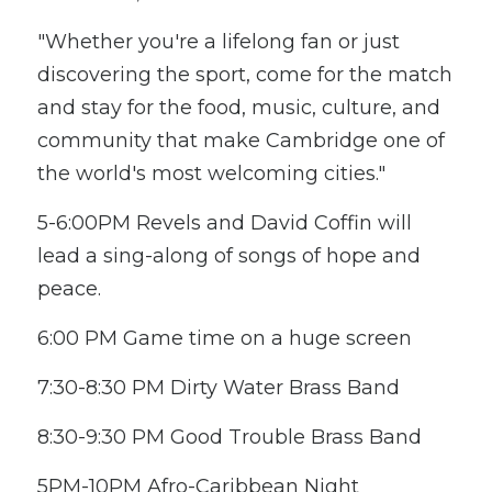
"Whether you're a lifelong fan or just 
discovering the sport, come for the match 
and stay for the food, music, culture, and 
community that make Cambridge one of 
the world's most welcoming cities." 
5-6:00PM Revels and David Coffin will 
lead a sing-along of songs of hope and 
peace.
6:00 PM Game time on a huge screen
7:30-8:30 PM Dirty Water Brass Band
8:30-9:30 PM Good Trouble Brass Band
5PM-10PM Afro-Caribbean Night 