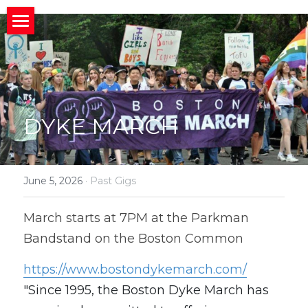
×
STORE CATEGORIES
HOME
All Categories
ABOUT
Home
CONNECT
MIssion
About
DYKE MARCH
BACK STORIES
Band News
Meet the Band
Invite us to your Event/Action
MEDIA
Upcoming Gigs
Band History
Social Media
June 5, 2026
·
Past Gigs
Member
Social News
Who We Work With
Public Charts
What People Are Saying
March starts at 7PM at the Parkman 
Bandstand on the Boston Common
Join Us?
Photos and Videos
Search
https://www.bostondykemarch.com/
"Since 1995, the Boston Dyke March has 