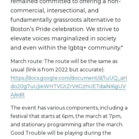
remained committed to offering a non-
commercial, intersectional, and 
fundamentally grassroots alternative to 
Boston’s Pride celebration. We strive to 
elevate voices marginalized in society 
and even within the lgbtq+ community."
March route: The route will be the same as 
usual (link is from 2022 but accurate): 
https://docs.google.com/document/d/1uUQ_aH
do20g7uUjIeWHTVGtZrVKGzhUETdaiNI6gUV
A/edit
The event has various components, including a 
festival that starts at 6pm, the march at 7pm, 
and stationary programming after the march. 
Good Trouble will be playing during the 