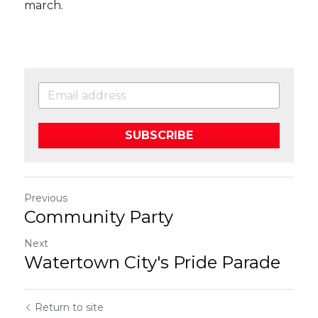
march. 
SUBSCRIBE
Previous
Community Party
Next
Watertown City's Pride Parade
Return to site